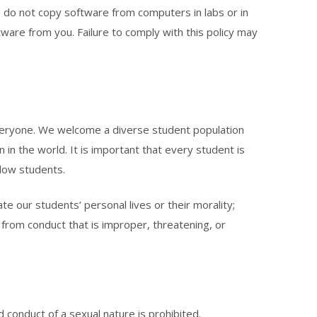
e do not copy software from computers in labs or in
tware from you. Failure to comply with this policy may
o everyone. We welcome a diverse student population
on in the world. It is important that every student is
llow students.
e our students’ personal lives or their morality;
 from conduct that is improper, threatening, or
onduct of a sexual nature is prohibited.