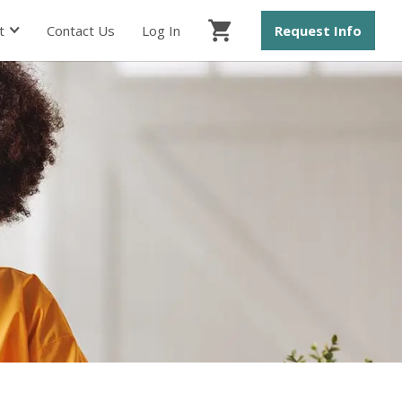
t
Contact Us
Log In
Request Info