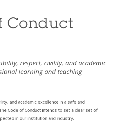
f Conduct
bility, respect, civility, and academic
ssional learning and teaching
vility, and academic excellence in a safe and
The Code of Conduct intends to set a clear set of
ected in our institution and industry.