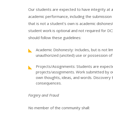
Our students are expected to have integrity at all
academic performance, including the submission 
that is not a student’s own is academic dishonest
student work is optional and not required for DC
should follow these guidelines:
Academic Dishonesty: Includes, but is not li
unauthorized (uncited) use or possession of 
Projects/Assignments: Students are expect
projects/assignments. Work submitted by ou
own thoughts, ideas, and words. Discovery to
consequences.
Forgery and Fraud
No member of the community shall: