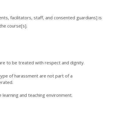
ts, facilitators, staff, and consented guardians] is
the course[s].
re to be treated with respect and dignity.
y type of harassment are not part of a
erated.
e learning and teaching environment.