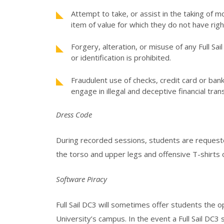
Attempt to take, or assist in the taking of m
item of value for which they do not have rig
Forgery, alteration, or misuse of any Full Sa
or identification is prohibited.
Fraudulent use of checks, credit card or ba
engage in illegal and deceptive financial tran
Dress Code
During recorded sessions, students are requeste
the torso and upper legs and offensive T-shirts o
Software Piracy
Full Sail DC3 will sometimes offer students the op
University’s campus. In the event a Full Sail DC3 s