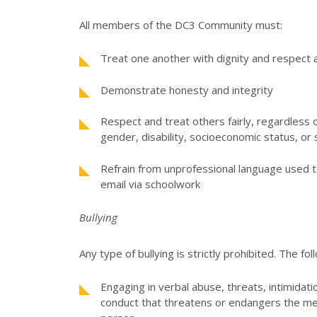
All members of the DC3 Community must:
Treat one another with dignity and respect a
Demonstrate honesty and integrity
Respect and treat others fairly, regardless of
gender, disability, socioeconomic status, or 
Refrain from unprofessional language used 
email via schoolwork
Bullying
Any type of bullying is strictly prohibited. The fo
Engaging in verbal abuse, threats, intimidati
conduct that threatens or endangers the men