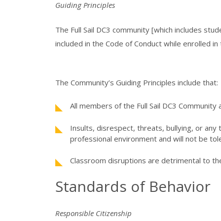
Guiding Principles
The Full Sail DC3 community [which includes studen
included in the Code of Conduct while enrolled in 
The Community’s Guiding Principles include that:
All members of the Full Sail DC3 Community a
Insults, disrespect, threats, bullying, or an
professional environment and will not be tol
Classroom disruptions are detrimental to th
Standards of Behavior
Responsible Citizenship