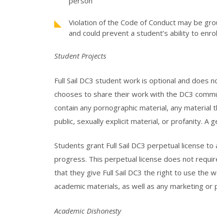
person
Violation of the Code of Conduct may be gro
and could prevent a student’s ability to enrol
Student Projects
Full Sail DC3 student work is optional and does 
chooses to share their work with the DC3 commu
contain any pornographic material, any material 
public, sexually explicit material, or profanity. A 
Students grant Full Sail DC3 perpetual license to
progress. This perpetual license does not requir
that they give Full Sail DC3 the right to use the
academic materials, as well as any marketing or 
Academic Dishonesty