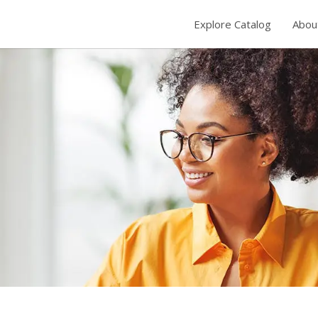
Explore Catalog
Abou