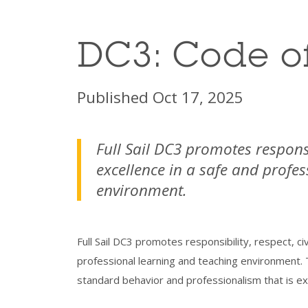
DC3: Code o
Published Oct 17, 2025
Full Sail DC3 promotes responsi
excellence in a safe and profe
environment.
Full Sail DC3 promotes responsibility, respect, ci
professional learning and teaching environment. 
standard behavior and professionalism that is exp