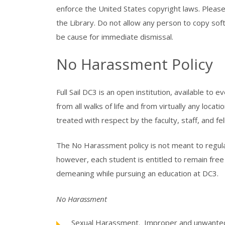
enforce the United States copyright laws. Pleas
the Library. Do not allow any person to copy sof
be cause for immediate dismissal.
No Harassment Policy
Full Sail DC3 is an open institution, available t
from all walks of life and from virtually any locati
treated with respect by the faculty, staff, and fe
The No Harassment policy is not meant to regulat
however, each student is entitled to remain free
demeaning while pursuing an education at DC3.
No Harassment
Sexual Harassment. Improper and unwanted c