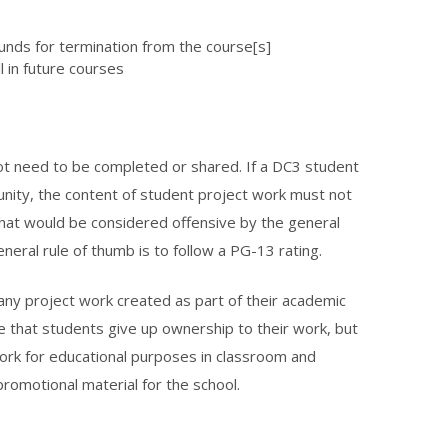
unds for termination from the course[s]
l in future courses
not need to be completed or shared. If a DC3 student
nity, the content of student project work must not
that would be considered offensive by the general
general rule of thumb is to follow a PG-13 rating.
 any project work created as part of their academic
e that students give up ownership to their work, but
 work for educational purposes in classroom and
promotional material for the school.