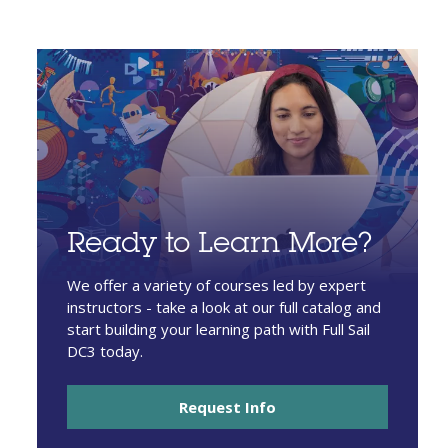
Ready to Learn More?
We offer a variety of courses led by expert
instructors - take a look at our full catalog and
start building your learning path with Full Sail
DC3 today.
Request Info