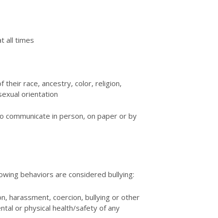
t all times
 their race, ancestry, color, religion,
sexual orientation
to communicate in person, on paper or by
llowing behaviors are considered bullying:
on, harassment, coercion, bullying or other
tal or physical health/safety of any