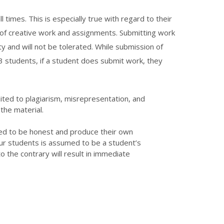
 times. This is especially true with regard to their
of creative work and assignments. Submitting work
y and will not be tolerated. While submission of
3 students, if a student does submit work, they
mited to plagiarism, misrepresentation, and
the material.
ed to be honest and produce their own
r students is assumed to be a student’s
 the contrary will result in immediate