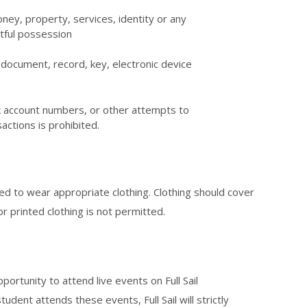
oney, property, services, identity or any
htful possession
il document, record, key, electronic device
nk account numbers, or other attempts to
sactions is prohibited.
d to wear appropriate clothing. Clothing should cover
r printed clothing is not permitted.
portunity to attend live events on Full Sail
tudent attends these events, Full Sail will strictly