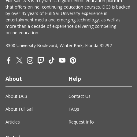
Full Sail DC3 is a dynamic, digital-centric education platform
that offers online, continuing education courses. DC3 is backed
by over 45 years of Full Sail University experience in
entertainment media and emerging technology, as well as
more than a decade of experience delivering compelling
online education.
3300 University Boulevard, Winter Park, Florida 32792
About
Help
About DC3
Contact Us
About Full Sail
FAQs
Articles
Request Info