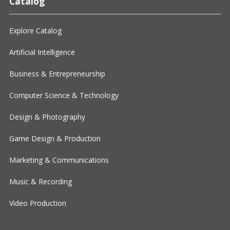
Catalog
Explore Catalog
Artificial Intelligence
Business & Entrepreneurship
Computer Science & Technology
Design & Photography
Game Design & Production
Marketing & Communications
Music & Recording
Video Production