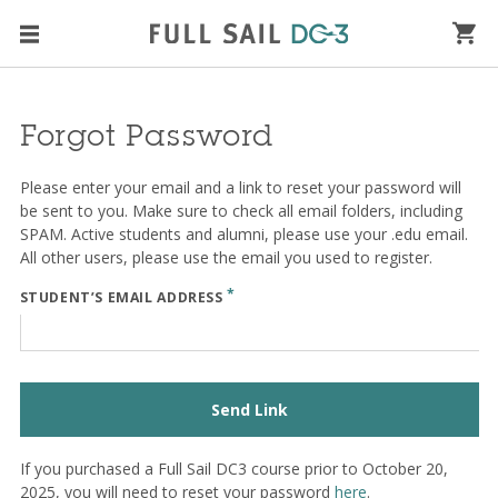
Forgot Password
Please enter your email and a link to reset your password will
be sent to you. Make sure to check all email folders, including
SPAM. Active students and alumni, please use your .edu email.
All other users, please use the email you used to register.
*
STUDENT’S EMAIL ADDRESS
Send Link
If you purchased a Full Sail DC3 course prior to October 20,
2025, you will need to reset your password
here
.