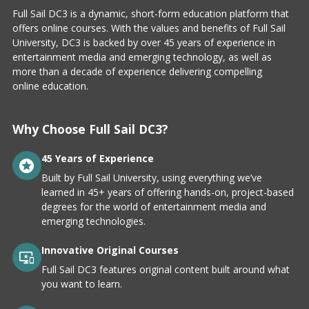
Full Sail DC3 is a dynamic, short-form education platform that
offers online courses. With the values and benefits of Full Sail
University, DC3 is backed by over 45 years of experience in
entertainment media and emerging technology, as well as
more than a decade of experience delivering compelling
online education.
Why Choose Full Sail DC3?
45 Years of Experience
Built by Full Sail University, using everything we’ve
learned in 45+ years of offering hands-on, project-based
degrees for the world of entertainment media and
emerging technologies.
Innovative Original Courses
Full Sail DC3 features original content built around what
you want to learn.