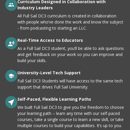
Curriculum Designed in Collaboration with
Industry Leaders
All Full Sail DC3 curriculum is created in collaboration
with people who’ve done the work and know the subject
- from podcasting to starting an LLC.
Real-Time Access to Educators
As a Full Sail DC3 student, you’ll be able to ask questions
and get feedback on your work so you can improve and
build your skills.
University-Level Tech Support
Full Sail DC3 Students will have access to the same tech
support that drives Full Sail University.
Self-Paced, Flexible Learning Paths
We built Full Sail DC3 to give you the freedom to choose
your learning path – learn any time with our self-paced
courses, take a single course to learn a new skill, or take
multiple courses to build your capabilities. It’s up to you.