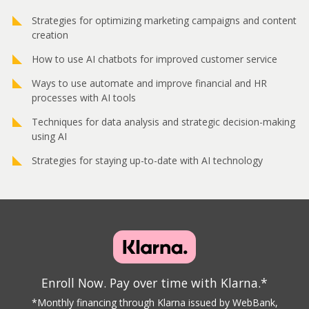
Strategies for optimizing marketing campaigns and content
creation
How to use AI chatbots for improved customer service
Ways to use automate and improve financial and HR
processes with AI tools
Techniques for data analysis and strategic decision-making
using AI
Strategies for staying up-to-date with AI technology
Enroll Now. Pay over time with Klarna.*
*Monthly financing through Klarna issued by WebBank,