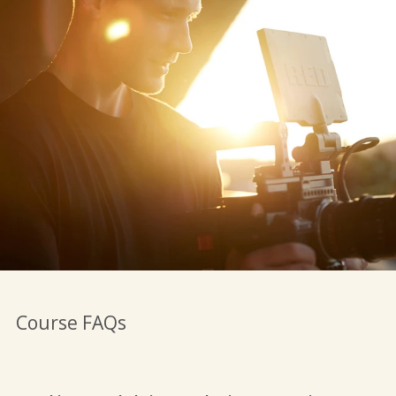
Course FAQs