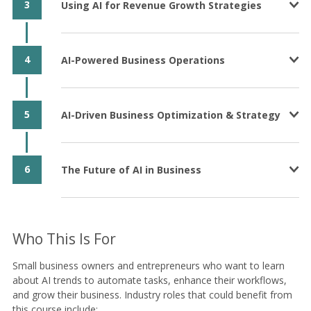
3
Using AI for Revenue Growth Strategies
4
AI-Powered Business Operations
5
AI-Driven Business Optimization & Strategy
6
The Future of AI in Business
Who This Is For
Small business owners and entrepreneurs who want to learn
about AI trends to automate tasks, enhance their workflows,
and grow their business. Industry roles that could benefit from
this course include: