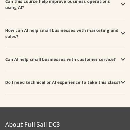
Can this course help improve business operations
using AI?
How can AI help small businesses with marketing and
sales?
Can AI help small businesses with customer service?
Do I need technical or AI experience to take this class?
About Full Sail DC3