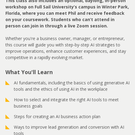
This class also includes an optional, daylong, in-person
workshop on Full Sail University’s campus in Winter Park,
Florida, where you can meet Phil and receive feedback
on your coursework. Students who can’t attend in
person can join in through a live Zoom session.
Whether you're a business owner, manager, or entrepreneur,
this course will guide you with step-by-step AI strategies to
improve operations, enhance customer experiences, and stay
competitive in a rapidly evolving market.
What You'll Learn
AI fundamentals, including the basics of using generative AI
tools and the ethics of using AI in the workplace
How to select and integrate the right AI tools to meet
business goals
Steps for creating an AI business action plan
Ways to improve lead generation and conversion with AI
tools