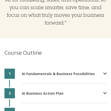
you can scale smarter, save time, and
focus on what truly moves your business
forward.
"
Course Outline
1
AI Fundamentals & Business Possibilities
2
AI Business Action Plan