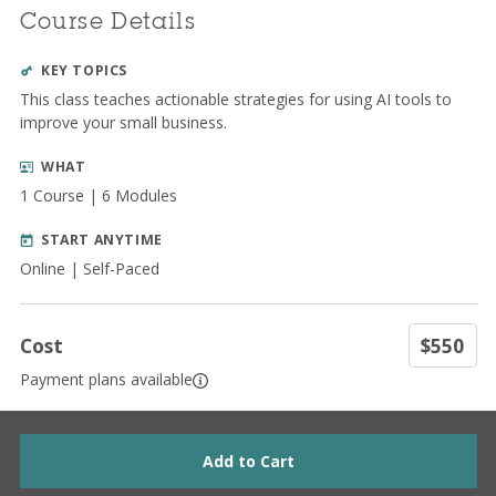
Course Details
KEY TOPICS
This class teaches actionable strategies for using AI tools to
improve your small business.
WHAT
1 Course | 6 Modules
START ANYTIME
Online | Self-Paced
Cost
$550
Payment plans available
Add to Cart