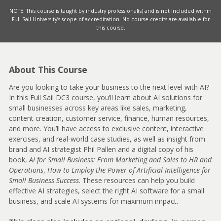
NOTE: This course is taught by industry professional(s) and is not included within
Full Sail University’s scope of accreditation. No course credits are available for
this course.
About This Course
Are you looking to take your business to the next level with AI?
In this Full Sail DC3 course, you’ll learn about AI solutions for
small businesses across key areas like sales, marketing,
content creation, customer service, finance, human resources,
and more. You’ll have access to exclusive content, interactive
exercises, and real-world case studies, as well as insight from
brand and AI strategist Phil Pallen and a digital copy of his
book,
AI for Small Business: From Marketing and Sales to HR and
Operations
,
How to Employ the Power of Artificial Intelligence for
Small Business Success
. These resources can help you build
effective AI strategies, select the right AI software for a small
business, and scale AI systems for maximum impact.