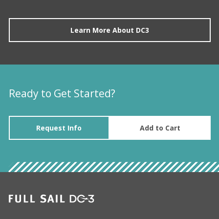
Learn More About DC3
Ready to Get Started?
Request Info
Add to Cart