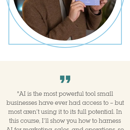
"
AI is the most powerful tool small
businesses have ever had access to – but
most aren’t using it to its full potential. In
this course, I’ll show you how to harness
AI for marketing, sales, and operations, so