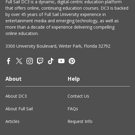
Full Sail DC3 is a dynamic, digital-centric education platform
that offers online, continuing education courses. DC3 is backed
by over 45 years of Full Sail University experience in
entertainment media and emerging technology, as well as
more than a decade of experience delivering compelling
online education.
3300 University Boulevard, Winter Park, Florida 32792
About
Help
About DC3
Contact Us
About Full Sail
FAQs
Articles
Request Info