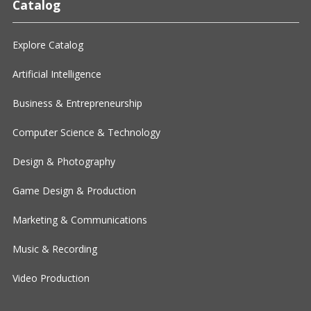
Catalog
Explore Catalog
Artificial Intelligence
Business & Entrepreneurship
Computer Science & Technology
Design & Photography
Game Design & Production
Marketing & Communications
Music & Recording
Video Production