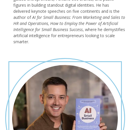
figures in building standout digital identities. He has
delivered keynote speeches on five continents and is the
author of
AI for Small Business: From Marketing and Sales to
HR and Operations, How to Employ the Power of Artificial
Intelligence for Small Business Success
, where he demystifies
artificial intelligence for entrepreneurs looking to scale
smarter.