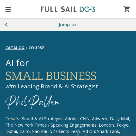
Jump to
/
CATALOG
COURSE
AI for
SMALL BUSINESS
with
Leading Brand & AI Strategist
Credits:
Brand & AI Strategist: Adobe, CNN, Adweek, Daily Mail,
The New York Times / Speaking Engagements: London, Tokyo,
Dubai, Cairo, São Paulo / Clients Featured On: Shark Tank,