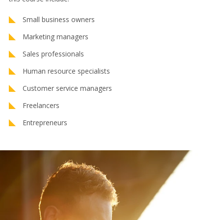
Small business owners
Marketing managers
Sales professionals
Human resource specialists
Customer service managers
Freelancers
Entrepreneurs