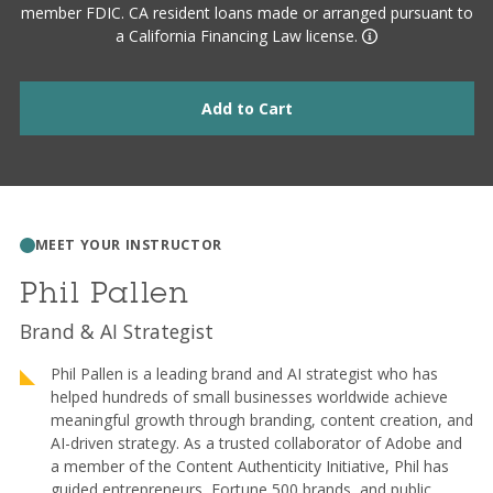
member FDIC. CA resident loans made or arranged pursuant to
a California Financing Law license.
Add to Cart
MEET YOUR INSTRUCTOR
Phil Pallen
Brand & AI Strategist
Phil Pallen is a leading brand and AI strategist who has
helped hundreds of small businesses worldwide achieve
meaningful growth through branding, content creation, and
AI-driven strategy. As a trusted collaborator of Adobe and
a member of the Content Authenticity Initiative, Phil has
guided entrepreneurs, Fortune 500 brands, and public