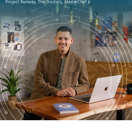
Project Runway, The Doctors, MasterChef Jr.