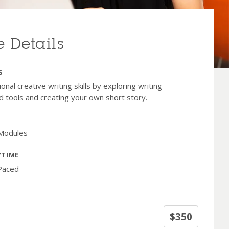
 Details
S
onal creative writing skills by exploring writing
d tools and creating your own short story.
 Modules
YTIME
-Paced
$350