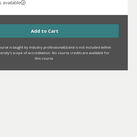
 available
Add to Cart
urse is taught by industry professional(s) and is not included within
iversity’s scope of accreditation. No course credits are available for
this course.