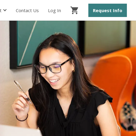
t
Contact Us
Log In
Request Info