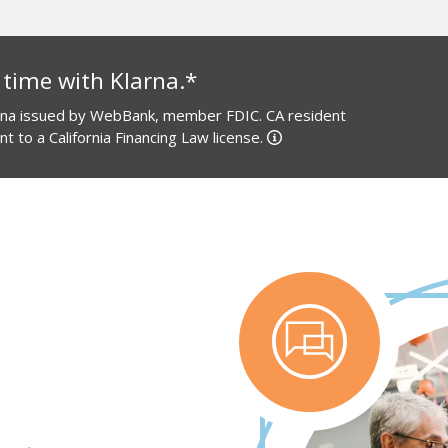
 time with Klarna.*
arna issued by WebBank, member FDIC. CA resident
 to a California Financing Law license.