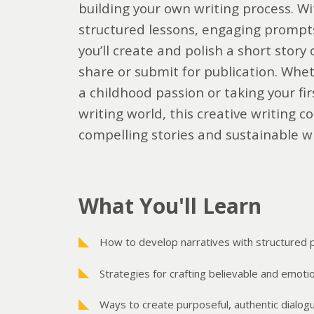
building your own writing process. Wi
structured lessons, engaging prompts,
you’ll create and polish a short story 
share or submit for publication. Whet
a childhood passion or taking your fir
writing world, this creative writing co
compelling stories and sustainable wr
What You'll Learn
How to develop narratives with structured 
Strategies for crafting believable and emoti
Ways to create purposeful, authentic dialog