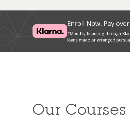
Enroll Now. Pay over
*Monthly financing through Kl
loans made or arranged pursuant
Our Courses