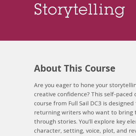
Storytelling
About This Course
Are you eager to hone your storytellin
creative confidence? This self-paced 
course from Full Sail DC3 is designed
returning writers who want to bring th
through stories. You’ll explore key ele
character, setting, voice, plot, and re