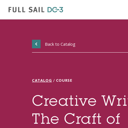
Back to Catalog
/
CATALOG
COURSE
Creative Wri
The Craft of