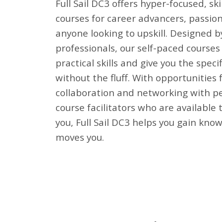
Full Sail DC3 offers hyper-focused, skil
courses for career advancers, passio
anyone looking to upskill. Designed b
professionals, our self-paced courses 
practical skills and give you the speci
without the fluff. With opportunities 
collaboration and networking with pe
course facilitators who are available 
you, Full Sail DC3 helps you gain kno
moves you.