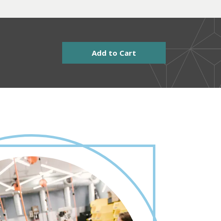
Add to Cart