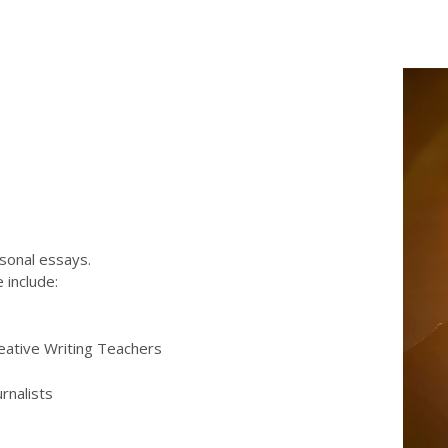
rsonal essays.
 include:
eative Writing Teachers
urnalists