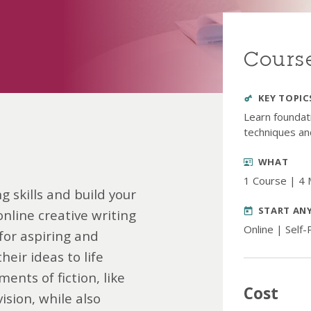
Course
KEY TOPIC
Learn foundati
techniques an
WHAT
1 Course | 4
g skills and build your
START AN
online creative writing
Online | Self
 for aspiring and
eir ideas to life
ments of fiction, like
Cost
vision, while also