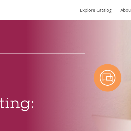
Explore Catalog
Abou
ting: