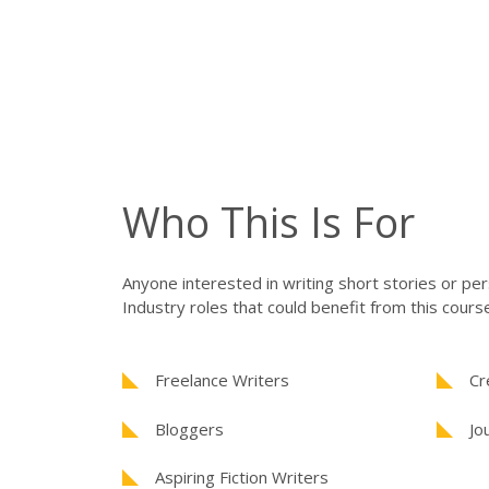
Who This Is For
Anyone interested in writing short stories or pe
Industry roles that could benefit from this course
Freelance Writers
Cr
Bloggers
Jo
Aspiring Fiction Writers