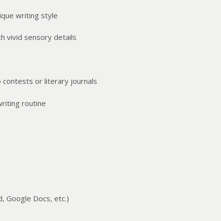
que writing style
h vivid sensory details
 contests or literary journals
riting routine
, Google Docs, etc.)