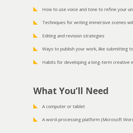
How to use voice and tone to refine your uni
Techniques for writing immersive scenes wit
Editing and revision strategies
Ways to publish your work, like submitting to
Habits for developing a long-term creative w
What You’ll Need
A computer or tablet
A word-processing platform (Microsoft Word