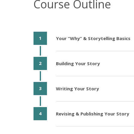
Course Outline
1
Your “Why” & Storytelling Basics
2
Building Your Story
3
Writing Your Story
4
Revising & Publishing Your Story