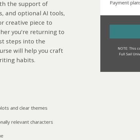
Payment plans
th the support of
 and optional AI tools,
or creative piece to
her you're returning to
st steps into the
NOTE: This co
urse will help you craft
Full Sail Un
iting habits.
plots and clear themes
onally relevant characters
ue