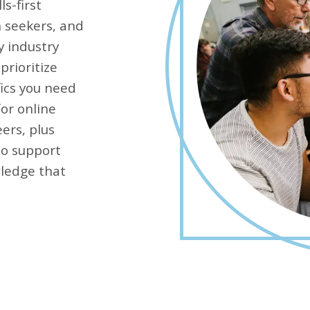
ls-first
n seekers, and
y industry
prioritize
fics you need
for online
ers, plus
to support
wledge that